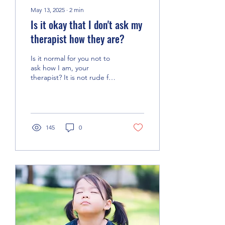
May 13, 2025
∙
2
min
Is it okay that I don't ask my
therapist how they are?
Is it normal for you not to
ask how I am, your
therapist? It is not rude for
you to focus on yourself in
therapy and not ask how
I'm doing.
145
0