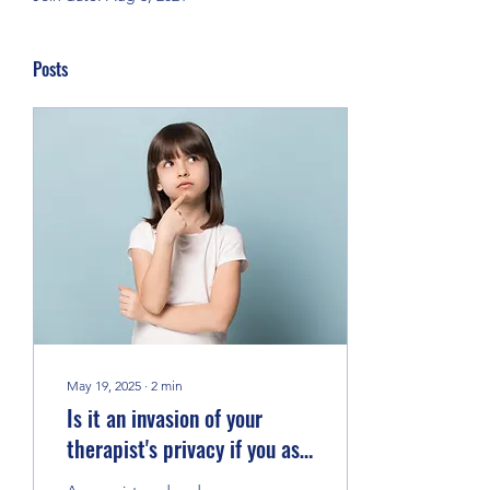
Posts
May 19, 2025
∙
2
min
Is it an invasion of your
therapist's privacy if you ask
questions about them?