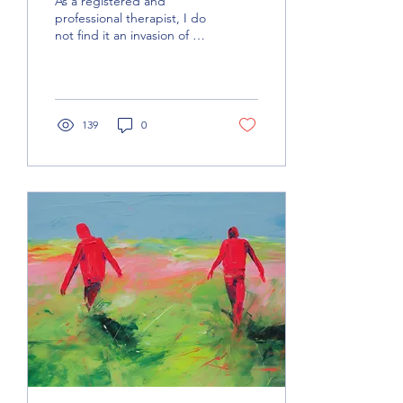
As a registered and
professional therapist, I do
not find it an invasion of my
privacy when clients like
you ask me questions
about myself!
139
0